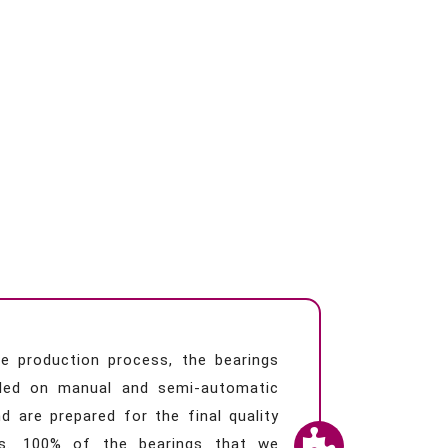
e production process, the bearings
led on manual and semi-automatic
d are prepared for the final quality
s. 100% of the bearings that we