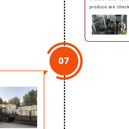
produce are check
07