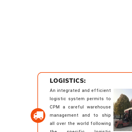
LOGISTICS:
An integrated and efficient
logistic system permits to
CPM a careful warehouse
management and to ship
all over the world following
the specific logistic