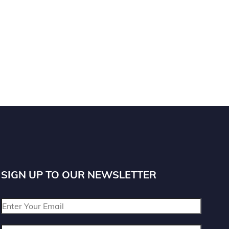
SIGN UP TO OUR NEWSLETTER