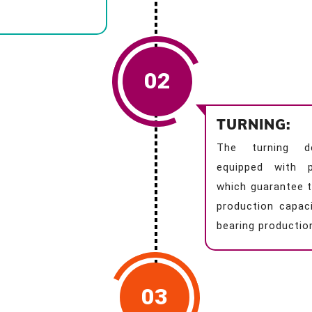
02
TURNING:
The turning d
equipped with p
which guarantee t
production capaci
bearing productio
03