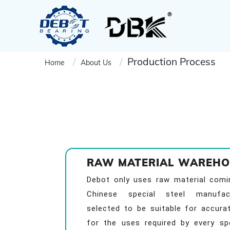
Production Process
Home
About Us
RAW MATERIAL WAREHO
Debot only uses raw material com
Chinese special steel manufact
selected to be suitable for accura
for the uses required by every spe