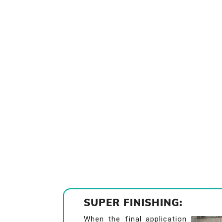
SUPER FINISHING:
When the final application