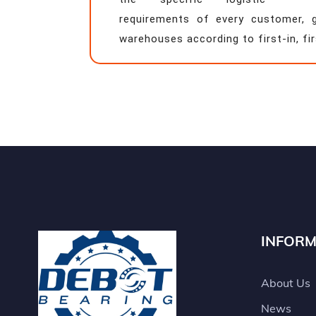
requirements of every customer, 
warehouses according to first-in, fir
INFORM
About Us
News