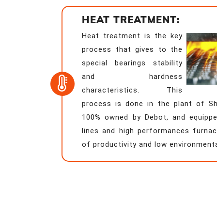
HEAT TREATMENT:
Heat treatment is the key
process that gives to the
special bearings stability
and hardness
characteristics. This
process is done in the plant of 
100% owned by Debot, and equippe
lines and high performances furnac
of productivity and low environment