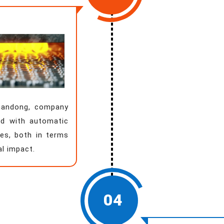
Shandong, company
d with automatic
es, both in terms
al impact.
04