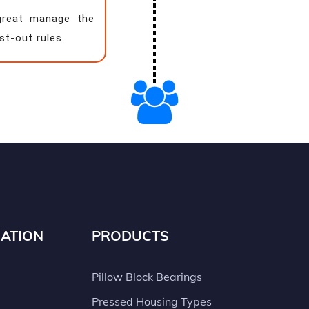
great manage the
st-out rules.
ATION
PRODUCTS
Pillow Block Bearings
Pressed Housing Types