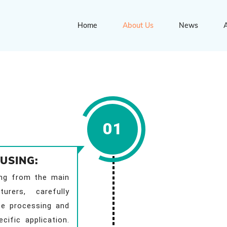
Home
About Us
News
A
01
USING:
ing from the main
urers, carefully
te processing and
cific application.