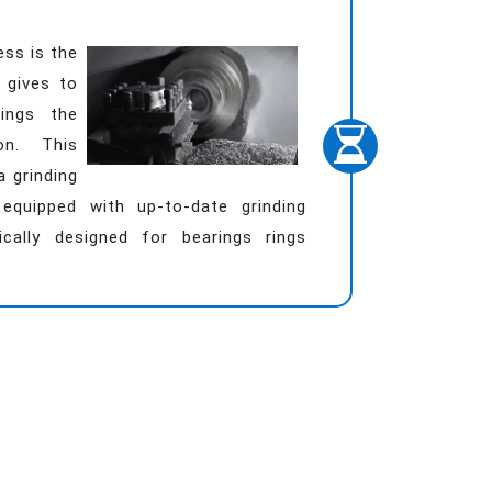
ess is the
 gives to
rings the
ion. This
a grinding
equipped with up-to-date grinding
ically designed for bearings rings