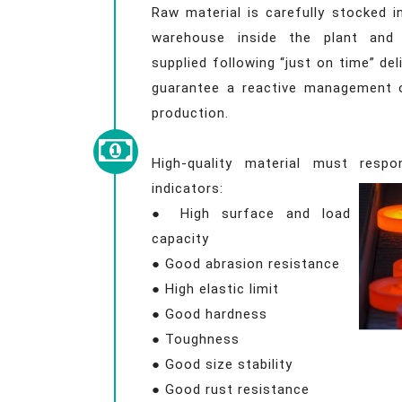
Raw material is carefully stocked 
warehouse inside the plant and 
supplied following “just on time” deli
guarantee a reactive management 
production.
High-quality material must respo
indicators:
● High surface and load
capacity
● Good abrasion resistance
● High elastic limit
● Good hardness
● Toughness
● Good size stability
● Good rust resistance