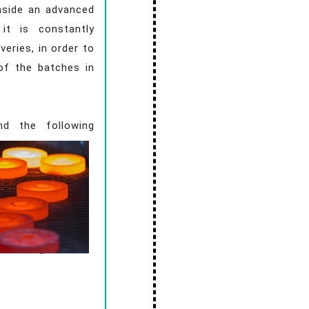
inside an advanced
it is constantly
veries, in order to
of the batches in
nd the following