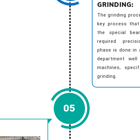
GRINDING:
The grinding proc
key process that
the special bea
required precis
phase is done in 
department well 
machines, specif
grinding.
05