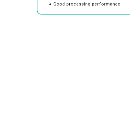
● Good processing performance