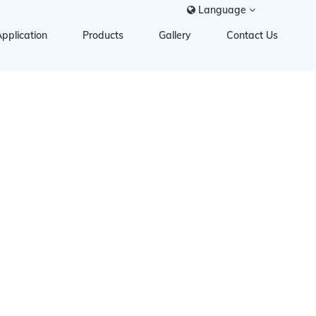
Language
pplication
Products
Gallery
Contact Us