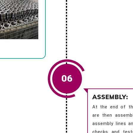
06
ASSEMBLY:
At the end of th
are then assemb
assembly lines an
checks and test