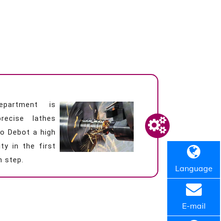
epartment is
recise lathes
o Debot a high
ty in the first
n step.
Language
E-mail