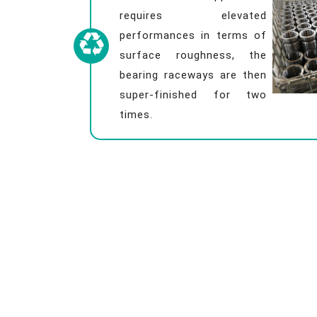
requires elevated
performances in terms of
surface roughness, the
bearing raceways are then
super-finished for two
times.