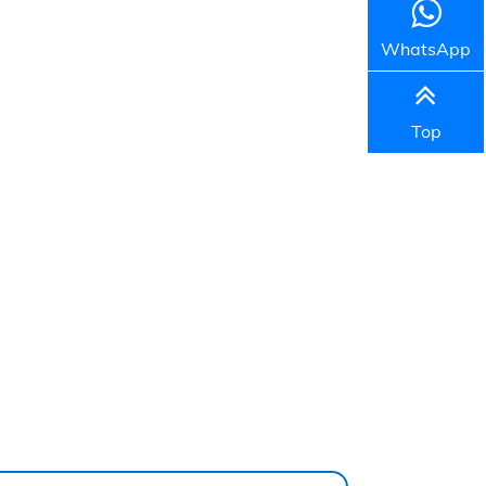
WhatsApp
Top