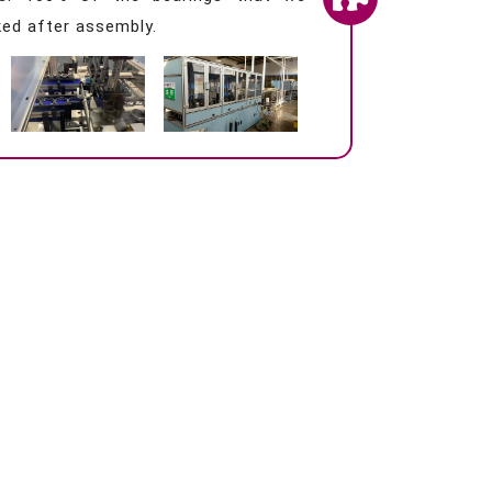
ed after assembly.